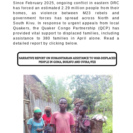
Since February 2025, ongoing conflict in eastern DRC
has forced an estimated 2.29 million people from their
homes, as violence between M23 rebels and
government forces has spread across North and
South Kivu. In response to urgent appeals from local
Quakers, the Quaker Congo Partnership (QCP) has
provided vital support to displaced families, including
assistance to 380 families in April alone. Read a
detailed report by clicking below.