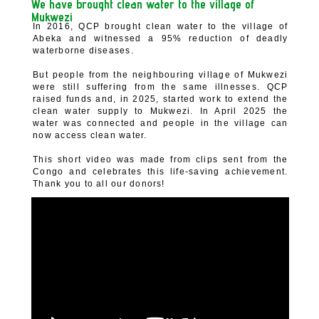
We have brought clean water to the village of
Mukwezi
In 2016, QCP brought clean water to the village of
Abeka and witnessed a 95% reduction of deadly
waterborne diseases.
But people from the neighbouring village of Mukwezi
were still suffering from the same illnesses. QCP
raised funds and, in 2025, started work to extend the
clean water supply to Mukwezi. In April 2025 the
water was connected and people in the village can
now access clean water.
This short video was made from clips sent from the
Congo and celebrates this life-saving achievement.
Thank you to all our donors!