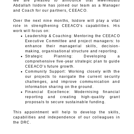
We are pleased to announce that Mwenebatu
Abdallah Isidore has joined our team as a Manager
and Coach for our partners, CEEACO.
Over the next nine months, Isidore will play a vital
role in strengthening CEEACO's capabilities. His
work will focus on:
Leadership & Coaching: Mentoring the CEEACO
Executive Committee and project managers: to
enhance their managerial skills, decision-
making, organisational structure and reporting.
Strategic Planning: Developing a
comprehensive five-year strategic plan to guide
CEEACO’s future growth.
Community Support: Working closely with the
our projects to navigate the current security
challenges, and improve communication and
information sharing on the ground.
Financial Excellence: Modernising financial
reporting and creating high-quality grant
proposals to secure sustainable funding.
This appointment will help to develop the skills,
capabilities and independence of our colleagues in
the DRC.