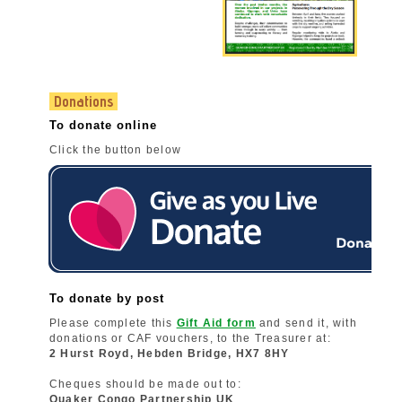
Donations
To donate online
Click the button below
To donate by post
Please complete this
Gift Aid form
and send it, with
donations or CAF vouchers, to the Treasurer at:
2 Hurst Royd, Hebden Bridge, HX7 8HY
Cheques should be made out to:
Quaker Congo Partnership UK