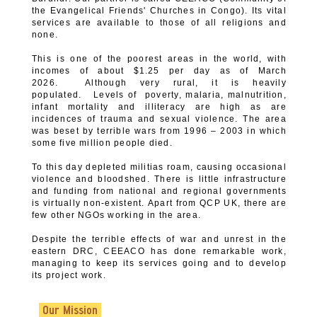
the Evangelical Friends' Churches in Congo). Its vital
services are available to those of all religions and
none.
This is one of the poorest areas in the world, with
incomes of about $1.25 per day as of March
2026. Although very rural, it is heavily
populated. Levels of poverty, malaria, malnutrition,
infant mortality and illiteracy are high as are
incidences of trauma and sexual violence. The area
was beset by terrible wars from 1996 – 2003 in which
some five million people died.
To this day depleted militias roam, causing occasional
violence and bloodshed. There is little infrastructure
and funding from national and regional governments
is virtually non-existent. Apart from QCP UK, there are
few other NGOs working in the area.
Despite the terrible effects of war and unrest in the
eastern DRC, CEEACO has done remarkable work,
managing to keep its services going and to develop
its project work.
Our Mission