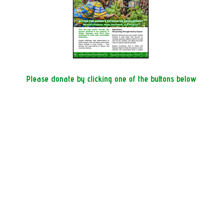
Please donate by clicking one of the buttons below