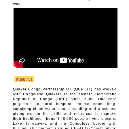
way.
About us
Quaker Congo Partnership UK (QCP UK) has worked
with Congolese Quakers in the eastern Democratic
Republic of Congo (DRC) since 2009. Our core
projects - a rural hospital, trauma counselling,
supplying clean water, peace building and a scheme
giving women the skills and resources to improve
their livelihood - benefit 40,000 people living close to
Lake Tanganyika and the Congolese border with
Burundi. Our partner is called CEEACO (Community of