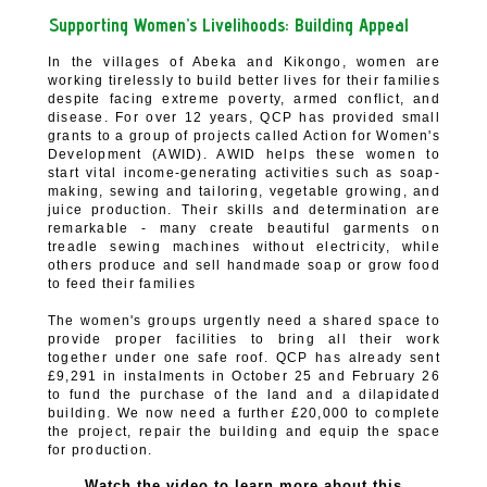
Supporting Women’s Livelihoods:
Building Appeal
In the villages of Abeka and Kikongo, women are
working tirelessly to build better lives for their families
despite facing extreme poverty, armed conflict, and
disease. For over 12 years, QCP has provided small
grants to a group of projects called Action for Women's
Development (AWID). AWID helps these women to
start vital income-generating activities such as soap-
making, sewing and tailoring, vegetable growing, and
juice production. Their skills and determination are
remarkable - many create beautiful garments on
treadle sewing machines without electricity, while
others produce and sell handmade soap or grow food
to feed their families
The women's groups urgently need a shared space to
provide proper facilities to bring all their work
together under one safe roof.
QCP has already sent
£9,291 in instalments in October 25 and February 26
to fund the purchase of the land and a dilapidated
building. We now need a further £20,000 to complete
the project, repair the building and equip the space
for production.
Watch the video to learn more about this