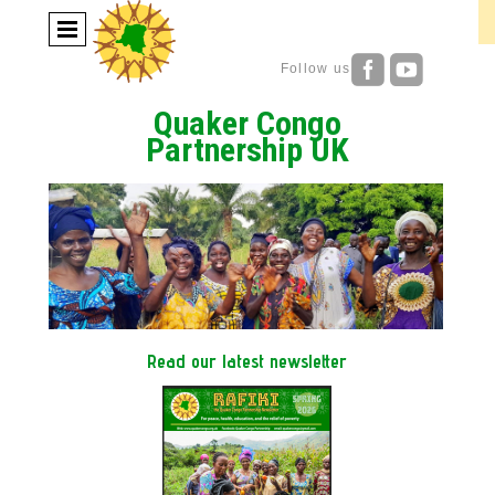
Follow us
Quaker Congo
Partnership UK
Read our latest newsletter