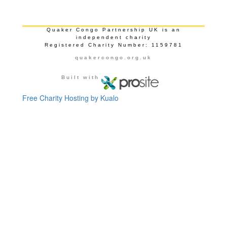
Quaker Congo Partnership UK is an
independent charity
Registered Charity Number: 1159781
quakercongo.org.uk
Built with
Free Charity Hosting by Kualo