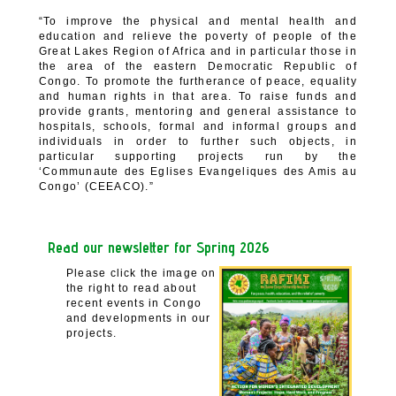
“To improve the physical and mental health and
education and relieve the poverty of people of the
Great Lakes Region of Africa and in particular those in
the area of the eastern Democratic Republic of
Congo. To promote the furtherance of peace, equality
and human rights in that area. To raise funds and
provide grants, mentoring and general assistance to
hospitals, schools, formal and informal groups and
individuals in order to further such objects, in
particular supporting projects run by the
‘Communaute des Eglises Evangeliques des Amis au
Congo’ (CEEACO).”
Read our newsletter for Spring 2026
Please click the image on
the right to read about
recent events in Congo
and developments in our
projects.