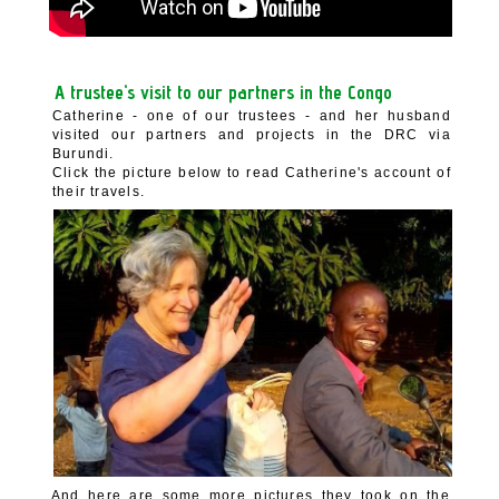
A trustee's visit to our partners in the Congo
Catherine - one of our trustees - and her husband
visited our partners and projects in the DRC via
Burundi.
Click the picture below to read Catherine's account of
their travels.
And here are some more pictures they took on the