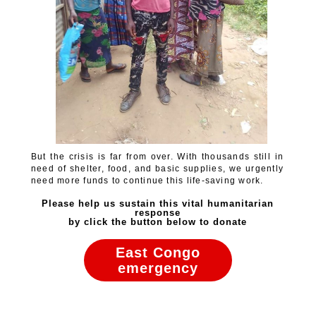
But the crisis is far from over. With thousands still in
need of shelter, food, and basic supplies, we urgently
need more funds to continue this life-saving work.
Please help us sustain this vital humanitarian
response
by click the button below to donate
East Congo
emergency