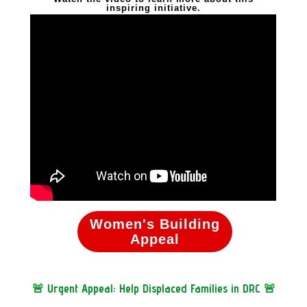
inspiring initiative.
Women's Building
Appeal
🚨 Urgent Appeal: Help Displaced Families in DRC 🚨